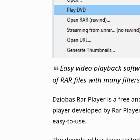
Easy video playback softw
of RAR files with many filters
Dziobas Rar Player is a free 
player developed by Rar Player
easy-to-use.