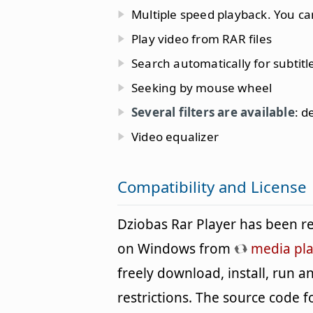
Multiple speed playback. You ca
Play video from RAR files
Search automatically for subtitl
Seeking by mouse wheel
Several filters are available
: d
Video equalizer
Compatibility and License
Dziobas Rar Player has been r
on Windows from
media pla
freely download, install, run 
restrictions. The source code f