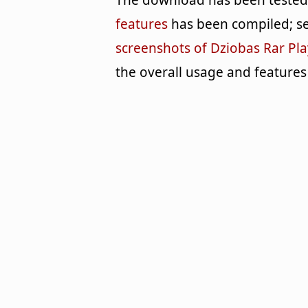
The download has been tested b
features
has been compiled; se
screenshots of Dziobas Rar Pla
the overall usage and features