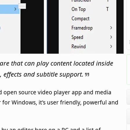
are that can play content located inside
, effects and subtitle support.
and open source video player app and media
 for Windows, it's user friendly, powerful and