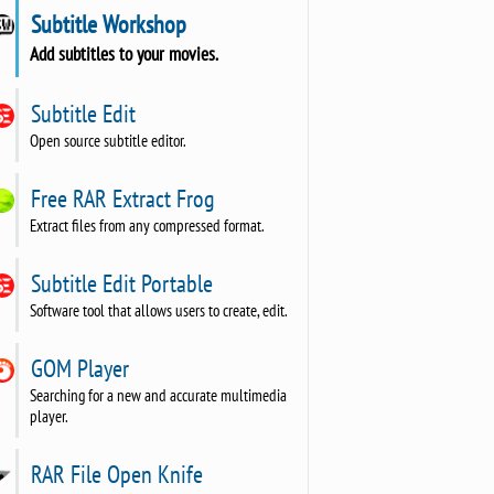
Subtitle Workshop
Add subtitles to your movies.
Subtitle Edit
Open source subtitle editor.
Free RAR Extract Frog
Extract files from any compressed format.
Subtitle Edit Portable
Software tool that allows users to create, edit.
GOM Player
Searching for a new and accurate multimedia
player.
RAR File Open Knife