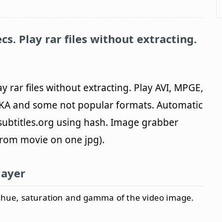
ecs. Play rar files without extracting.
lay rar files without extracting. Play AVI, MPGE,
A and some not popular formats. Automatic
ubtitles.org using hash. Image grabber
from movie on one jpg).
layer
, hue, saturation and gamma of the video image.