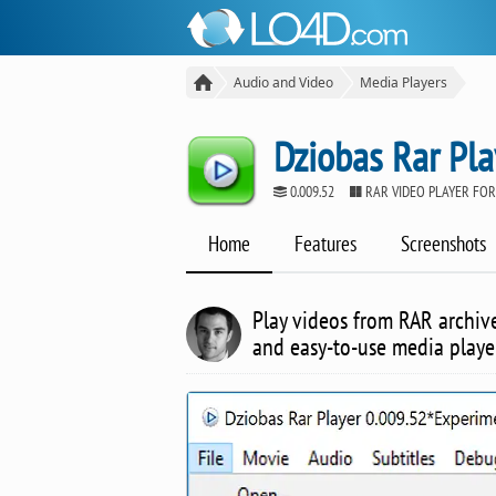
Audio and Video
Media Players
Dziobas Rar Pla
0.009.52
RAR VIDEO PLAYER FO
Home
Features
Screenshots
Play videos from RAR archive
and easy-to-use media playe