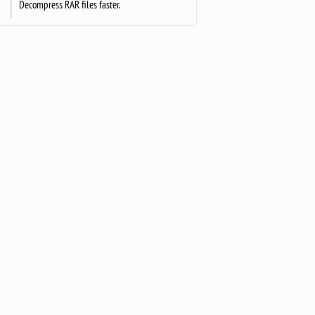
Decompress RAR files faster.