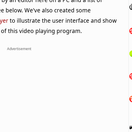
y an editor here on a PC and a list of
e below. We've also created some
yer
to illustrate the user interface and show
 of this video playing program.
Advertisement