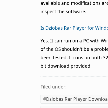
available and modifications are
inspect the software.
Is Dziobas Rar Player for Wind
Yes. It can run on a PC with W
of the OS shouldn't be a pro
been tested. It runs on both 3
bit download provided.
Filed under:
Dziobas Rar Player Downlo