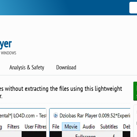
yer
R WINDOWS
Analysis & Safety
Download
s without extracting the files using this lightweight
r.