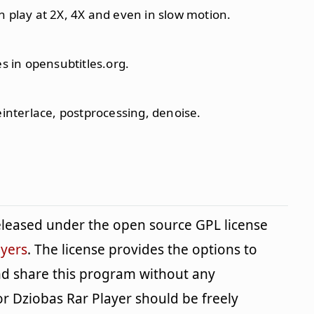
n play at 2X, 4X and even in slow motion.
es in opensubtitles.org.
einterlace, postprocessing, denoise.
eleased under the open source GPL license
yers
. The license provides the options to
and share this program without any
or Dziobas Rar Player should be freely