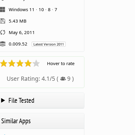
Windows 11
10
8
7
5.43 MB
May 6, 2011
0.009.52
Latest Version 2011
Hover to rate
User Rating:
4.1
/
5
(
9
)
File Tested
Similar Apps