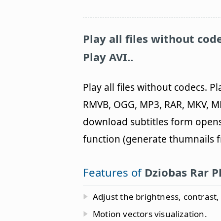
Play all files without cod
Play AVI..
Play all files without codecs. P
RMVB, OGG, MP3, RAR, MKV, MK
download subtitles form opens
function (generate thumnails 
Features of
Dziobas Rar P
Adjust the brightness, contrast
Motion vectors visualization.