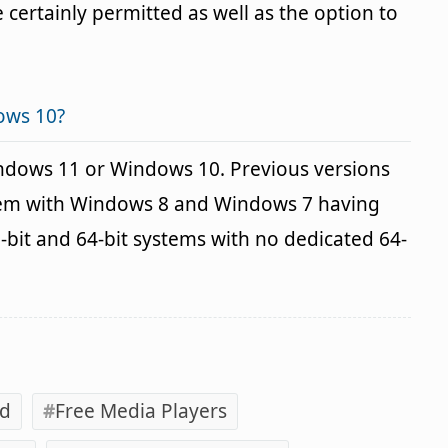
 certainly permitted as well as the option to
ows 10?
indows 11 or Windows 10. Previous versions
blem with Windows 8 and Windows 7 having
2-bit and 64-bit systems with no dedicated 64-
ad
Free Media Players