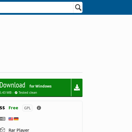
Download
for Windows
5.43 MB -
Tested clean
$$
Free
GPL
Rar Player